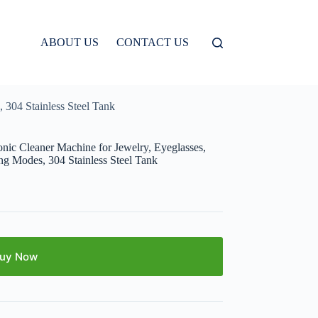
ABOUT US
CONTACT US
 304 Stainless Steel Tank
nic Cleaner Machine for Jewelry, Eyeglasses,
ng Modes, 304 Stainless Steel Tank
uy Now