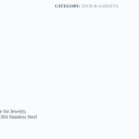
CATEGORY:
TECH & GADGETS