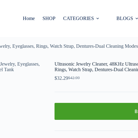
Home
SHOP
CATEGORIES
BLOGS
welry, Eyeglasses, Rings, Watch Strap, Dentures-Dual Cleaning Modes,
Ultrasonic Jewelry Cleaner, 48KHz Ultraso
Rings, Watch Strap, Dentures-Dual Cleani
$
32.29
$
42.99
B