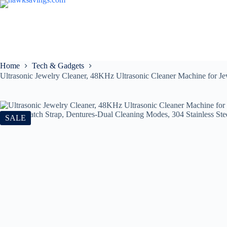
Home
Tech & Gadgets
Ultrasonic Jewelry Cleaner, 48KHz Ultrasonic Cleaner Machine for Je
SALE