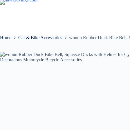
Home
Car & Bike Accessories
wonuu Rubber Duck Bike Bell, S