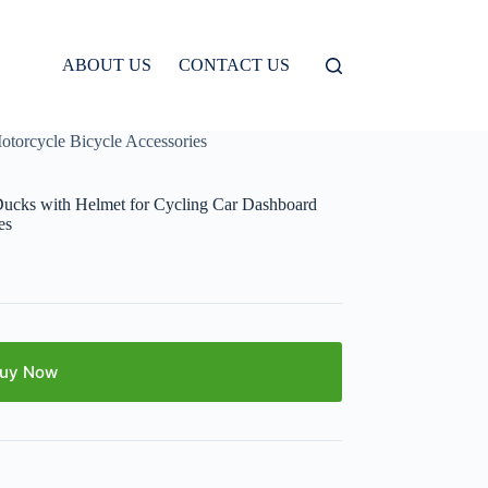
ABOUT US
CONTACT US
torcycle Bicycle Accessories
ucks with Helmet for Cycling Car Dashboard
es
uy Now