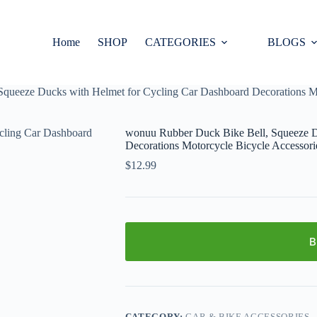
Home
SHOP
CATEGORIES
BLOGS
queeze Ducks with Helmet for Cycling Car Dashboard Decorations Mo
wonuu Rubber Duck Bike Bell, Squeeze D
Decorations Motorcycle Bicycle Accessori
$
12.99
B
CATEGORY:
CAR & BIKE ACCESSORIES