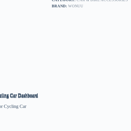
BRAND:
WONUU