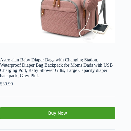
Astro alan Baby Diaper Bags with Changing Station,
Waterproof Diaper Bag Backpack for Moms Dads with USB
Charging Port, Baby Shower Gifts, Large Capacity diaper
backpack, Grey Pink
$
39.99
Buy Now