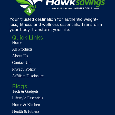
Your trusted destination for authentic weight-
loss, fitness and wellness essentials. Transform
your body, transform your life.
Quick Links
Home
All Products
About Us
Contact Us
Privacy Policy
Affiliate Disclosure
Blogs
Tech & Gadgets
Lifestyle Essentials
Home & Kitchen
Health & Fitness