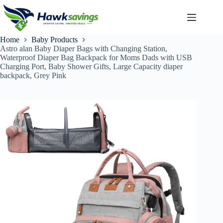
Home
Baby Products
Astro alan Baby Diaper Bags with Changing Station,
Waterproof Diaper Bag Backpack for Moms Dads with USB
Charging Port, Baby Shower Gifts, Large Capacity diaper
backpack, Grey Pink