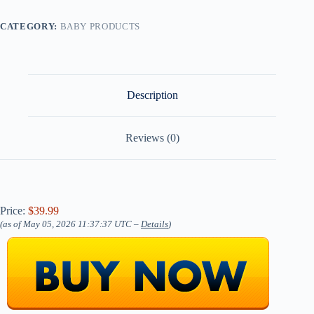
CATEGORY:
BABY PRODUCTS
Description
Reviews (0)
Price:
$39.99
(as of May 05, 2026 11:37:37 UTC –
Details
)