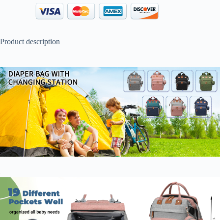
Product description