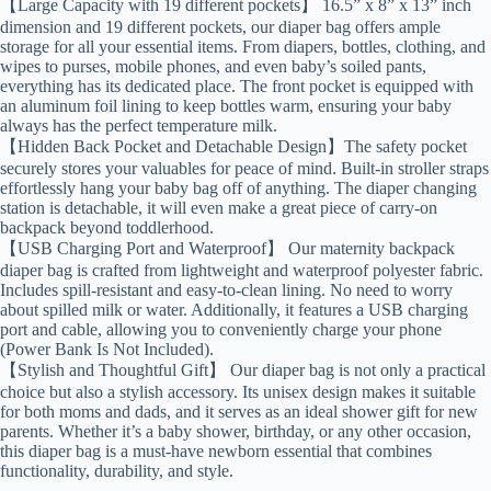
【Large Capacity with 19 different pockets】 16.5” x 8” x 13” inch
dimension and 19 different pockets, our diaper bag offers ample
storage for all your essential items. From diapers, bottles, clothing, and
wipes to purses, mobile phones, and even baby’s soiled pants,
everything has its dedicated place. The front pocket is equipped with
an aluminum foil lining to keep bottles warm, ensuring your baby
always has the perfect temperature milk.
【Hidden Back Pocket and Detachable Design】The safety pocket
securely stores your valuables for peace of mind. Built-in stroller straps
effortlessly hang your baby bag off of anything. The diaper changing
station is detachable, it will even make a great piece of carry-on
backpack beyond toddlerhood.
【USB Charging Port and Waterproof】 Our maternity backpack
diaper bag is crafted from lightweight and waterproof polyester fabric.
Includes spill-resistant and easy-to-clean lining. No need to worry
about spilled milk or water. Additionally, it features a USB charging
port and cable, allowing you to conveniently charge your phone
(Power Bank Is Not Included).
【Stylish and Thoughtful Gift】 Our diaper bag is not only a practical
choice but also a stylish accessory. Its unisex design makes it suitable
for both moms and dads, and it serves as an ideal shower gift for new
parents. Whether it’s a baby shower, birthday, or any other occasion,
this diaper bag is a must-have newborn essential that combines
functionality, durability, and style.