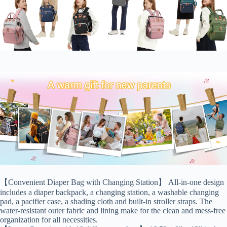
【Convenient Diaper Bag with Changing Station】 All-in-one design
includes a diaper backpack, a changing station, a washable changing
pad, a pacifier case, a shading cloth and built-in stroller straps. The
water-resistant outer fabric and lining make for the clean and mess-free
organization for all necessities.