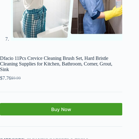
Dfacio 11Pcs Crevice Cleaning Brush Set, Hard Bristle
Cleaning Supplies for Kitchen, Bathroom, Corner, Grout,
Sink
$
7.76
$
9.99
Buy Now