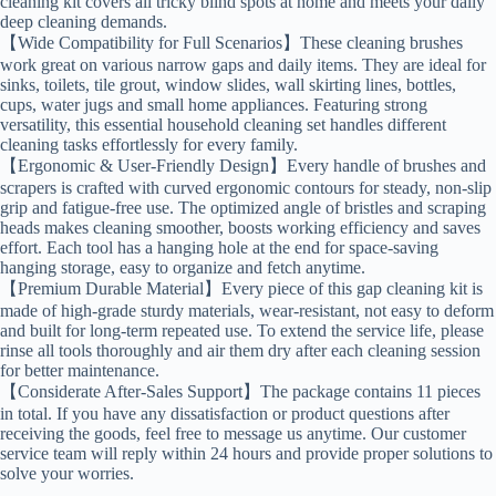
cleaning kit covers all tricky blind spots at home and meets your daily
deep cleaning demands.
【Wide Compatibility for Full Scenarios】These cleaning brushes
work great on various narrow gaps and daily items. They are ideal for
sinks, toilets, tile grout, window slides, wall skirting lines, bottles,
cups, water jugs and small home appliances. Featuring strong
versatility, this essential household cleaning set handles different
cleaning tasks effortlessly for every family.
【Ergonomic & User-Friendly Design】Every handle of brushes and
scrapers is crafted with curved ergonomic contours for steady, non-slip
grip and fatigue-free use. The optimized angle of bristles and scraping
heads makes cleaning smoother, boosts working efficiency and saves
effort. Each tool has a hanging hole at the end for space-saving
hanging storage, easy to organize and fetch anytime.
【Premium Durable Material】Every piece of this gap cleaning kit is
made of high-grade sturdy materials, wear-resistant, not easy to deform
and built for long-term repeated use. To extend the service life, please
rinse all tools thoroughly and air them dry after each cleaning session
for better maintenance.
【Considerate After-Sales Support】The package contains 11 pieces
in total. If you have any dissatisfaction or product questions after
receiving the goods, feel free to message us anytime. Our customer
service team will reply within 24 hours and provide proper solutions to
solve your worries.