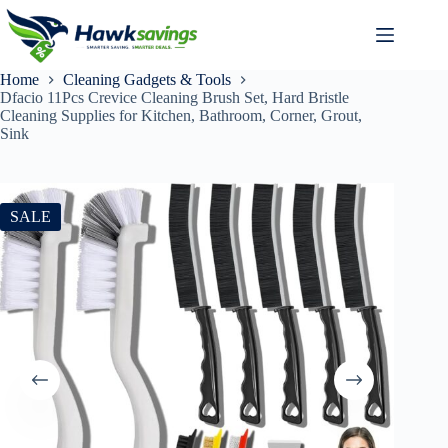
Home
Cleaning Gadgets & Tools
Dfacio 11Pcs Crevice Cleaning Brush Set, Hard Bristle
Cleaning Supplies for Kitchen, Bathroom, Corner, Grout,
Sink
SALE