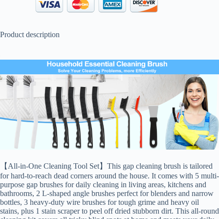
Product description
【All-in-One Cleaning Tool Set】This gap cleaning brush is tailored
for hard-to-reach dead corners around the house. It comes with 5 multi-
purpose gap brushes for daily cleaning in living areas, kitchens and
bathrooms, 2 L-shaped angle brushes perfect for blenders and narrow
bottles, 3 heavy-duty wire brushes for tough grime and heavy oil
stains, plus 1 stain scraper to peel off dried stubborn dirt. This all-round