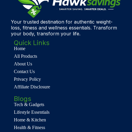
Your trusted destination for authentic weight-
loss, fitness and wellness essentials. Transform
your body, transform your life.
Quick Links
Home
All Products
About Us
Contact Us
Privacy Policy
Affiliate Disclosure
Blogs
Tech & Gadgets
Lifestyle Essentials
Home & Kitchen
Health & Fitness