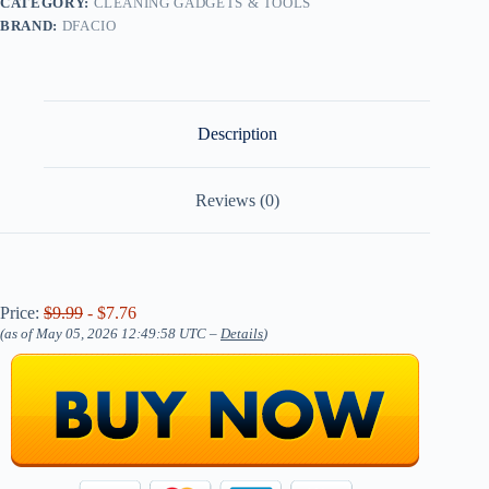
CATEGORY:
CLEANING GADGETS & TOOLS
BRAND:
DFACIO
Description
Reviews (0)
Price:
$9.99
- $7.76
(as of May 05, 2026 12:49:58 UTC –
Details
)