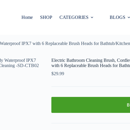
Home
SHOP
CATEGORIES
BLOGS
dy Waterproof IPX7 with 6 Replaceable Brush Heads for Bathtub/Ki
Electric Bathroom Cleaning Brush, Cordl
with 6 Replaceable Brush Heads for Ba
$
29.99
B