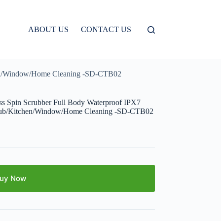
ABOUT US
CONTACT US
tchen/Window/Home Cleaning -SD-CTB02
ess Spin Scrubber Full Body Waterproof IPX7
thtub/Kitchen/Window/Home Cleaning -SD-CTB02
uy Now