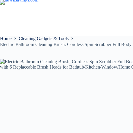
Home
Cleaning Gadgets & Tools
Electric Bathroom Cleaning Brush, Cordless Spin Scrubber Full Bo