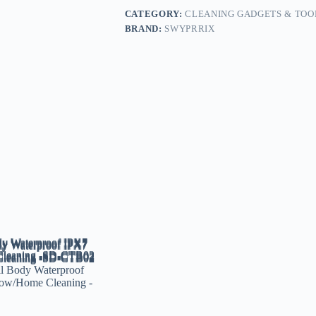
CATEGORY:
CLEANING GADGETS & TOO
BRAND:
SWYPRRIX