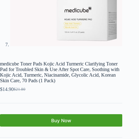
medicube Toner Pads Kojic Acid Turmeric Clarifying Toner
Pad for Troubled Skin & Use After Spot Care, Soothing with
Kojic Acid, Turmeric, Niacinamide, Glycolic Acid, Korean
Skin Care, 70 Pads (1 Pack)
$
14.90
$
21.80
Buy Now