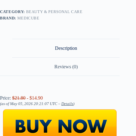
CATEGORY:
BEAUTY & PERSONAL CARE
BRAND:
MEDICUBE
Description
Reviews (0)
Price:
$21.80
- $14.90
(as of May 05, 2026 20:21:07 UTC –
Details
)