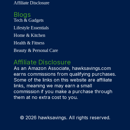
Affiliate Disclosure
Blogs
Tech & Gadgets
Lifestyle Essentials
Home & Kitchen
Health & Fitness
Beauty & Personal Care
Affiliate Disclosure
As an Amazon Associate, hawksavings.com
earns commissions from qualifying purchases.
Some of the links on this website are affiliate
links, meaning we may earn a small
commission if you make a purchase through
them at no extra cost to you.
© 2026 hawksavings. All rights reserved.