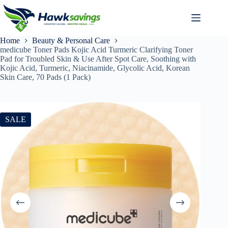
Home
Beauty & Personal Care
medicube Toner Pads Kojic Acid Turmeric Clarifying Toner
Pad for Troubled Skin & Use After Spot Care, Soothing with
Kojic Acid, Turmeric, Niacinamide, Glycolic Acid, Korean
Skin Care, 70 Pads (1 Pack)
SALE