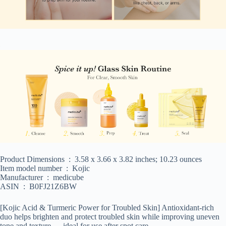
Product Dimensions ‏ : ‎ 3.58 x 3.66 x 3.82 inches; 10.23 ounces
Item model number ‏ : ‎ Kojic
Manufacturer ‏ : ‎ medicube
ASIN ‏ : ‎ B0FJ21Z6BW
[Kojic Acid & Turmeric Power for Troubled Skin] Antioxidant-rich
duo helps brighten and protect troubled skin while improving uneven
tone and texture — ideal for use after spot care.