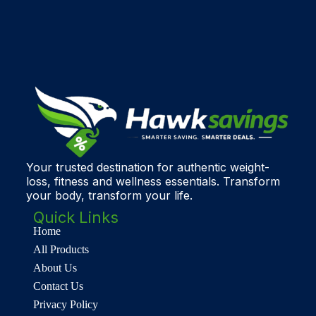
Your trusted destination for authentic weight-
loss, fitness and wellness essentials. Transform
your body, transform your life.
Quick Links
Home
All Products
About Us
Contact Us
Privacy Policy