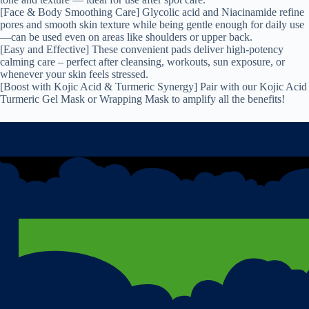
[Face & Body Smoothing Care] Glycolic acid and Niacinamide refine
pores and smooth skin texture while being gentle enough for daily use
—can be used even on areas like shoulders or upper back.
[Easy and Effective] These convenient pads deliver high-potency
calming care – perfect after cleansing, workouts, sun exposure, or
whenever your skin feels stressed.
[Boost with Kojic Acid & Turmeric Synergy] Pair with our Kojic Acid
Turmeric Gel Mask or Wrapping Mask to amplify all the benefits!