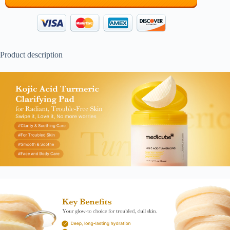
Product description