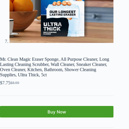
Mr. Clean Magic Eraser Sponge, All Purpose Cleaner, Long
Lasting Cleaning Scrubber, Wall Cleaner, Sneaker Cleaner,
Oven Cleaner, Kitchen, Bathroom, Shower Cleaning
Supplies, Ultra Thick, 5ct
$
7.75
$
8.99
Buy Now