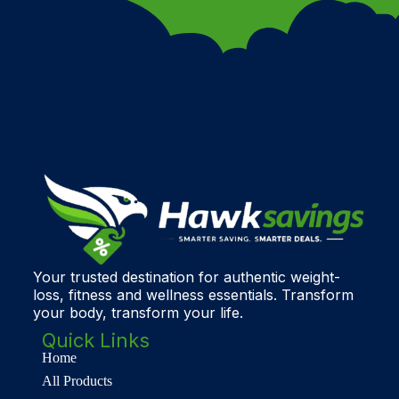
Your trusted destination for authentic weight-
loss, fitness and wellness essentials. Transform
your body, transform your life.
Quick Links
Home
All Products