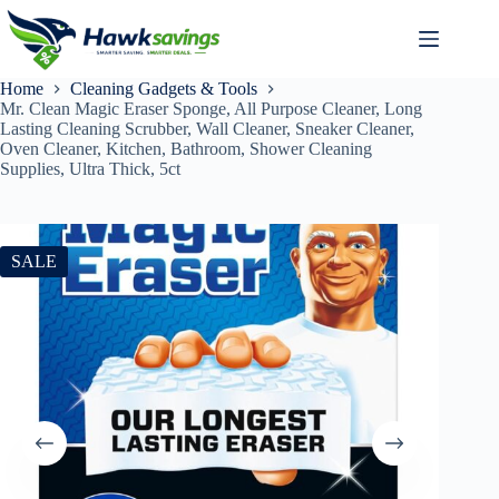
Home
Cleaning Gadgets & Tools
Mr. Clean Magic Eraser Sponge, All Purpose Cleaner, Long
Lasting Cleaning Scrubber, Wall Cleaner, Sneaker Cleaner,
Oven Cleaner, Kitchen, Bathroom, Shower Cleaning
Supplies, Ultra Thick, 5ct
SALE