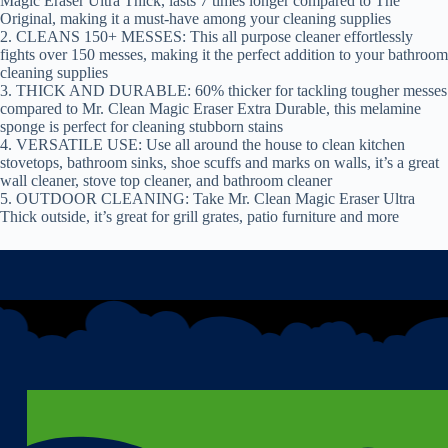
Magic Eraser Ultra Thick, lasts 7 times longer compared to The
Original, making it a must-have among your cleaning supplies
2. CLEANS 150+ MESSES: This all purpose cleaner effortlessly
fights over 150 messes, making it the perfect addition to your bathroom
cleaning supplies
3. THICK AND DURABLE: 60% thicker for tackling tougher messes
compared to Mr. Clean Magic Eraser Extra Durable, this melamine
sponge is perfect for cleaning stubborn stains
4. VERSATILE USE: Use all around the house to clean kitchen
stovetops, bathroom sinks, shoe scuffs and marks on walls, it’s a great
wall cleaner, stove top cleaner, and bathroom cleaner
5. OUTDOOR CLEANING: Take Mr. Clean Magic Eraser Ultra
Thick outside, it’s great for grill grates, patio furniture and more