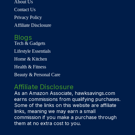
About Us
Contact Us
Privacy Policy
Affiliate Disclosure
Blogs
Tech & Gadgets
Lifestyle Essentials
Home & Kitchen
Health & Fitness
Beauty & Personal Care
Affiliate Disclosure
As an Amazon Associate, hawksavings.com
earns commissions from qualifying purchases.
Some of the links on this website are affiliate
links, meaning we may earn a small
commission if you make a purchase through
them at no extra cost to you.