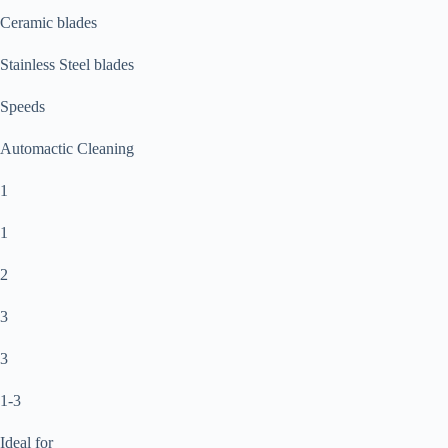
Ceramic blades
Stainless Steel blades
Speeds
Automactic Cleaning
1
1
2
3
3
1-3
Ideal for