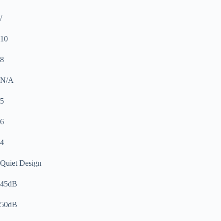
/
10
8
N/A
5
6
4
Quiet Design
45dB
50dB