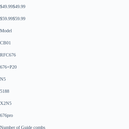
$49.99$49.99
$59.99$59.99
Model
CB01
RFC676
676+P20
N5
5188
X2N5
676pro
Number of Guide combs