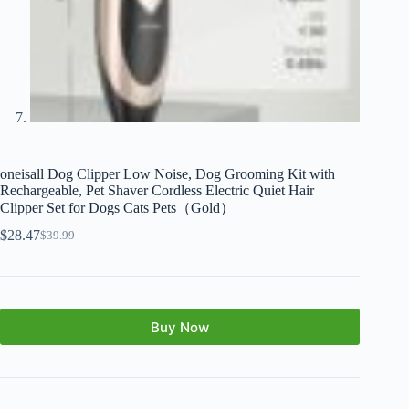
oneisall Dog Clipper Low Noise, Dog Grooming Kit with
Rechargeable, Pet Shaver Cordless Electric Quiet Hair
Clipper Set for Dogs Cats Pets（Gold）
$
28.47
$
39.99
Buy Now