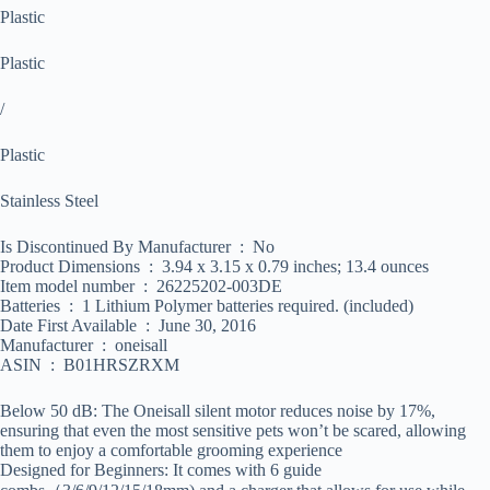
Plastic
Plastic
/
Plastic
Stainless Steel
Is Discontinued By Manufacturer ‏ : ‎ No
Product Dimensions ‏ : ‎ 3.94 x 3.15 x 0.79 inches; 13.4 ounces
Item model number ‏ : ‎ 26225202-003DE
Batteries ‏ : ‎ 1 Lithium Polymer batteries required. (included)
Date First Available ‏ : ‎ June 30, 2016
Manufacturer ‏ : ‎ oneisall
ASIN ‏ : ‎ B01HRSZRXM
Below 50 dB: The Oneisall silent motor reduces noise by 17%,
ensuring that even the most sensitive pets won’t be scared, allowing
them to enjoy a comfortable grooming experience
Designed for Beginners: It comes with 6 guide