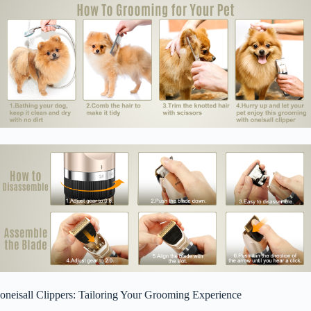
oneisall Clippers: Tailoring Your Grooming Experience