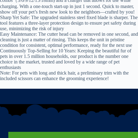
combs（3/6/9/12/15/18mm) and a charger that allows for use while
charging. With a one-touch start-up in just 1 second. Quick to master,
show off your pet’s fresh new look to the neighbors—crafted by you!
Sharp Yet Safe: The upgraded stainless steel fixed blade is sharper. The
tool features a three-layer protection design to ensure pet safety during
use, minimizing the risk of injury
Easy Maintenance: The cutter head can be removed in one second, and
cleaning is just a matter of rinsing. This keeps the unit in pristine
condition for consistent, optimal performance, ready for the next use
Continuously Top-Selling for 10 Years: Keeping the beautiful fur of
pets in over 1.5 million households, our product is the number one
choice in the market, trusted and loved by a wide range of pet
enthusiasts
Note: For pets with long and thick hair, a preliminary trim with the
included scissors can enhance the grooming experience!