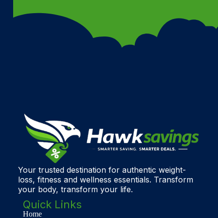
Your trusted destination for authentic weight-
loss, fitness and wellness essentials. Transform
your body, transform your life.
Quick Links
Home