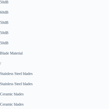
50dB
60dB
50dB
50dB
50dB
Blade Material
/
Stainless Steel blades
Stainless Steel blades
Ceramic blades
Ceramic blades