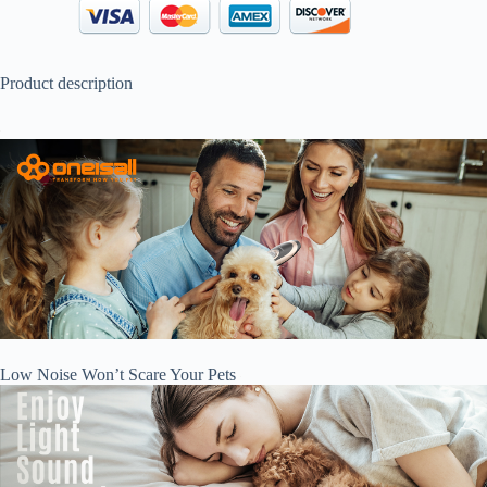
Product description
Low Noise Won’t Scare Your Pets