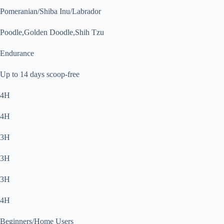
Pomeranian/Shiba Inu/Labrador
Poodle,Golden Doodle,Shih Tzu
Endurance
Up to 14 days scoop-free
4H
4H
3H
3H
3H
4H
Beginners/Home Users