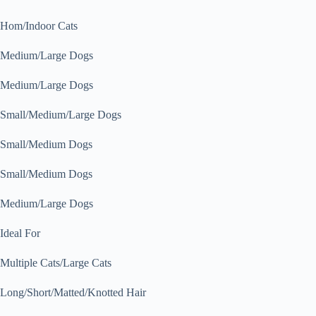
Hom/Indoor Cats
Medium/Large Dogs
Medium/Large Dogs
Small/Medium/Large Dogs
Small/Medium Dogs
Small/Medium Dogs
Medium/Large Dogs
Ideal For
Multiple Cats/Large Cats
Long/Short/Matted/Knotted Hair