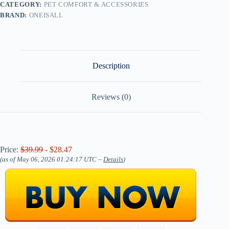
CATEGORY:
PET COMFORT & ACCESSORIES
BRAND:
ONEISALL
Description
Reviews (0)
Price:
$39.99
- $28.47
(as of May 06, 2026 01:24:17 UTC –
Details
)