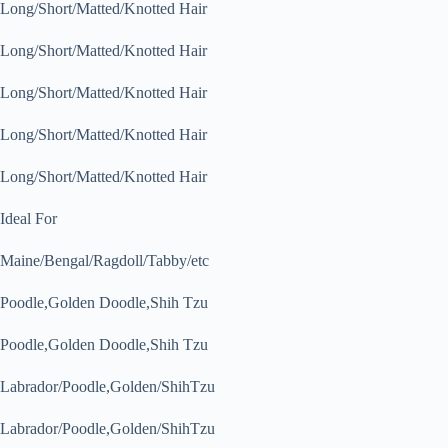
Long/Short/Matted/Knotted Hair
Long/Short/Matted/Knotted Hair
Long/Short/Matted/Knotted Hair
Long/Short/Matted/Knotted Hair
Long/Short/Matted/Knotted Hair
Ideal For
Maine/Bengal/Ragdoll/Tabby/etc
Poodle,Golden Doodle,Shih Tzu
Poodle,Golden Doodle,Shih Tzu
Labrador/Poodle,Golden/ShihTzu
Labrador/Poodle,Golden/ShihTzu