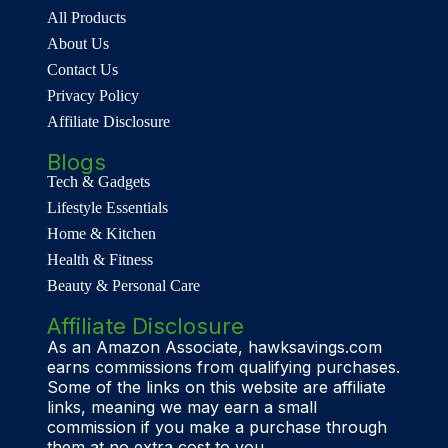
All Products
About Us
Contact Us
Privacy Policy
Affiliate Disclosure
Blogs
Tech & Gadgets
Lifestyle Essentials
Home & Kitchen
Health & Fitness
Beauty & Personal Care
Affiliate Disclosure
As an Amazon Associate, hawksavings.com
earns commissions from qualifying purchases.
Some of the links on this website are affiliate
links, meaning we may earn a small
commission if you make a purchase through
them at no extra cost to you.