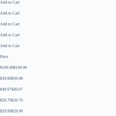
Add to Cart
Add to Cart
Add to Cart
Add to Cart
Add to Cart
Price
$199.99$199.99
$39.98$39.98
$49.97$49.97
$20.79$20.79
$29.99$29.99