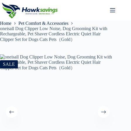
Home
Pet Comfort & Accessories
oneisall Dog Clipper Low Noise, Dog Grooming Kit with
Rechargeable, Pet Shaver Cordless Electric Quiet Hair
Clipper Set for Dogs Cats Pets（Gold）
SALE