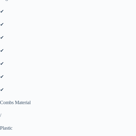
✔
✔
✔
✔
✔
✔
✔
Combs Material
/
Plastic